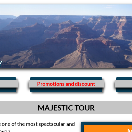
Y
Promotions and discount
MAJESTIC TOUR
s one of the most spectacular and
M
anyon.