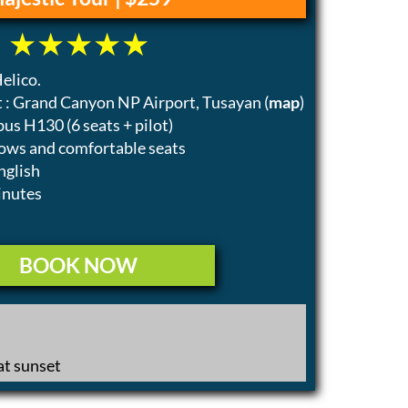
elico.
 : Grand Canyon NP Airport, Tusayan (
map
)
bus H130 (6 seats + pilot)
ows and comfortable seats
nglish
inutes
BOOK NOW
t sunset