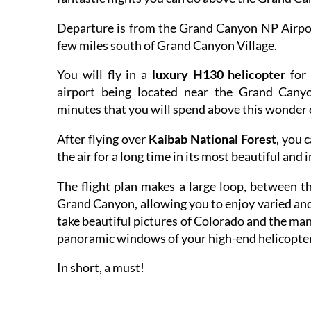
Departure is from the Grand Canyon NP Airport
few miles south of Grand Canyon Village.
You will fly in a
luxury H130 helicopter
for 
airport being located near the Grand Canyo
minutes that you will spend above this wonder 
After flying over
Kaibab National Forest
, you 
the air for a long time in its most beautiful and 
The flight plan makes a large loop, between t
Grand Canyon, allowing you to enjoy varied and
take beautiful pictures of Colorado and the many
panoramic windows of your high-end helicopter
In short, a must!