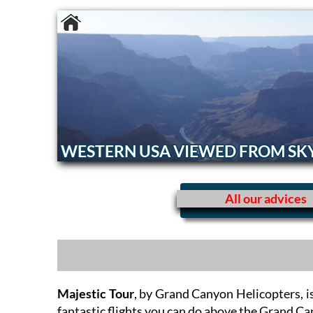
WESTERN USA VIEWED FROM SK
All our advices
Majestic Tour
, by Grand Canyon Helicopters, i
fantastic flights you can do above the Grand C