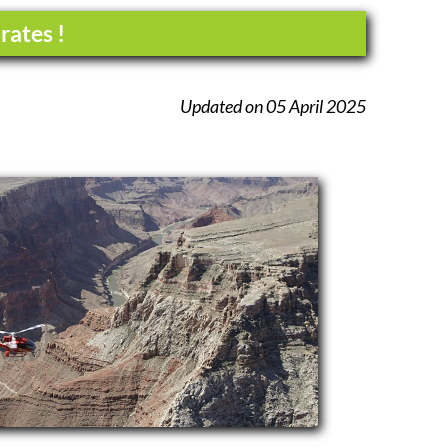
rates !
Updated on 05 April 2025