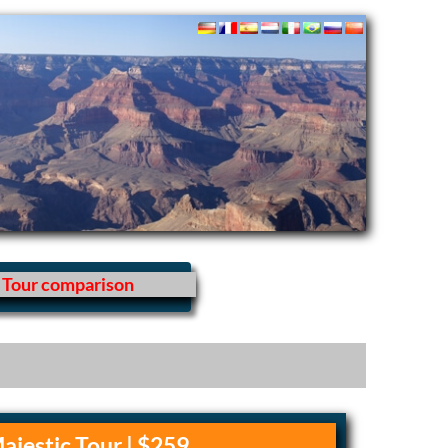
Tour comparison
ajestic Tour | $259