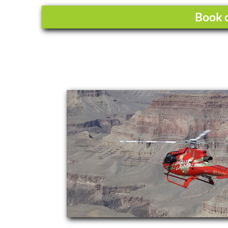
Book o