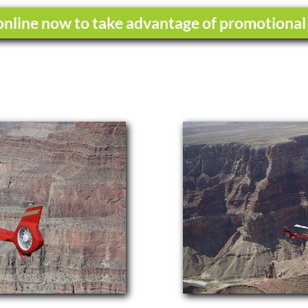
nline now to take advantage of promotional 