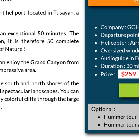
 heliport, located in Tusayan, a
Company : GC H
an exceptional
50 minutes
. The
Departure point
n, it is therefore 50 complete
Helicopter : Air
of Nature !
Oversized wind
Audioguide in E
can enjoy the
Grand Canyon
from
Duration : 30 m
impressive area.
$259
Price :
he south and north shores of the
 spectacular landscapes. You can
 colorful cliffs through the large
.
Optional :
Hummer tour
Hummer tour a